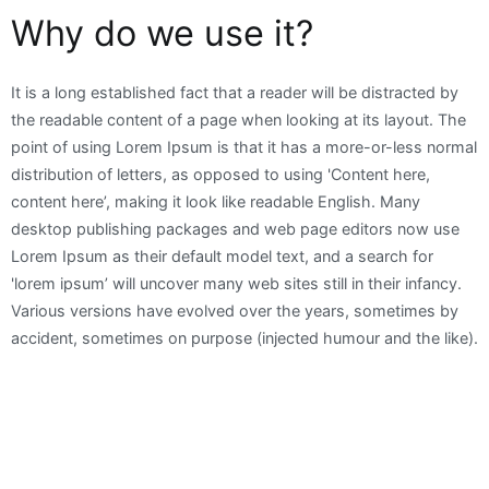
Why do we use it?
It is a long established fact that a reader will be distracted by
the readable content of a page when looking at its layout. The
point of using Lorem Ipsum is that it has a more-or-less normal
distribution of letters, as opposed to using 'Content here,
content here’, making it look like readable English. Many
desktop publishing packages and web page editors now use
Lorem Ipsum as their default model text, and a search for
'lorem ipsum’ will uncover many web sites still in their infancy.
Various versions have evolved over the years, sometimes by
accident, sometimes on purpose (injected humour and the like).